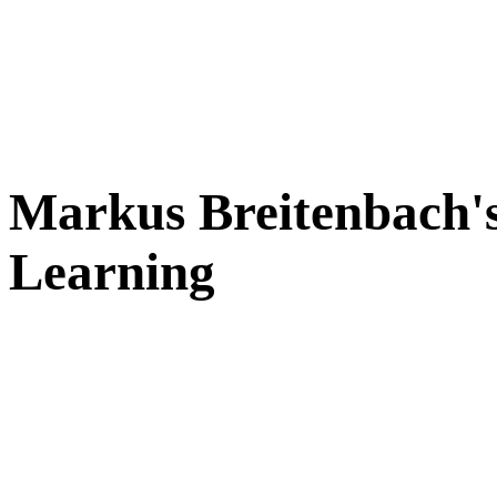
Markus Breitenbach's
Learning