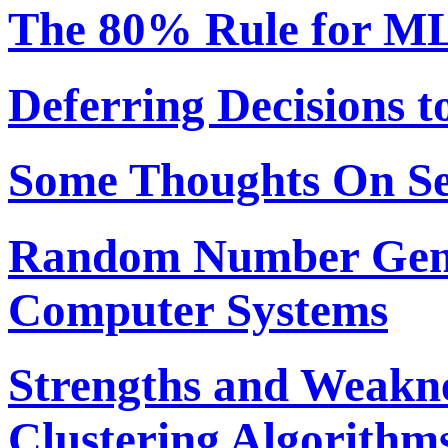
The 80% Rule for ML
Deferring Decisions t
Some Thoughts On S
Random Number Gene
Computer Systems
Strengths and Weakne
Clustering Algorithm