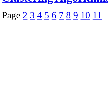
Page
2
3
4
5
6
7
8
9
10
11