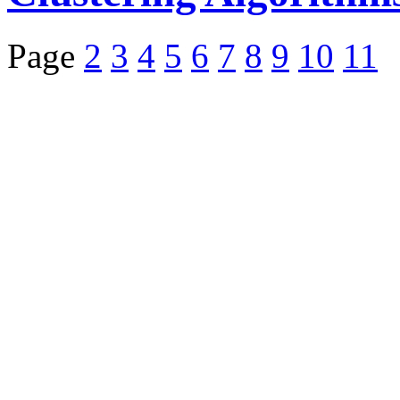
Page
2
3
4
5
6
7
8
9
10
11