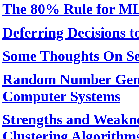
The 80% Rule for ML
Deferring Decisions t
Some Thoughts On S
Random Number Gene
Computer Systems
Strengths and Weakne
Clustering Algorithm