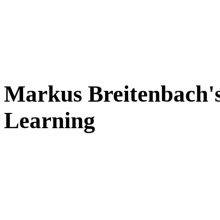
Markus Breitenbach's
Learning