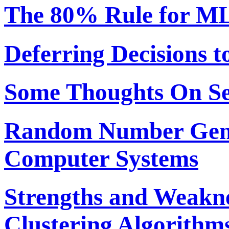
The 80% Rule for ML
Deferring Decisions t
Some Thoughts On S
Random Number Gene
Computer Systems
Strengths and Weakne
Clustering Algorithm