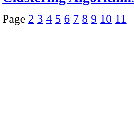
Page
2
3
4
5
6
7
8
9
10
11