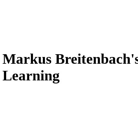
Markus Breitenbach's
Learning