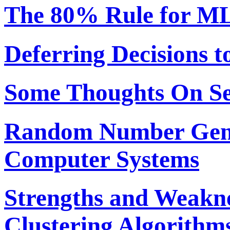
The 80% Rule for ML
Deferring Decisions t
Some Thoughts On S
Random Number Gene
Computer Systems
Strengths and Weakne
Clustering Algorithm