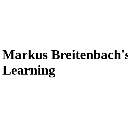
Markus Breitenbach's
Learning