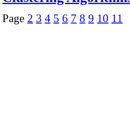
Page
2
3
4
5
6
7
8
9
10
11