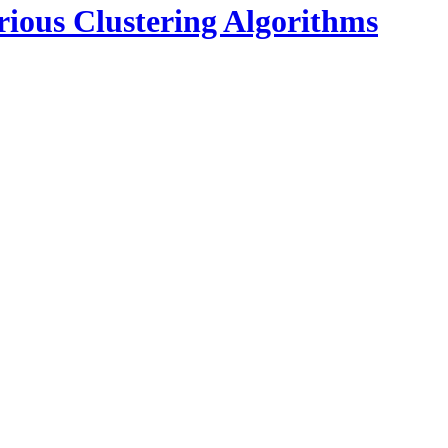
rious Clustering Algorithms