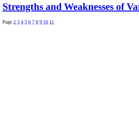
Strengths and Weaknesses of Va
Page
2
3
4
5
6
7
8
9
10
11