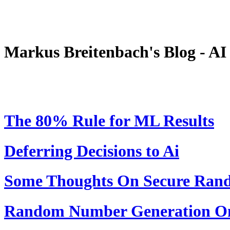
Markus Breitenbach's Blog - A
The 80% Rule for ML Results
Deferring Decisions to Ai
Some Thoughts On Secure Ra
Random Number Generation On