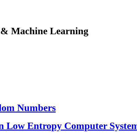
I & Machine Learning
ndom Numbers
 Low Entropy Computer Syste