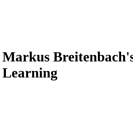
Markus Breitenbach's
Learning