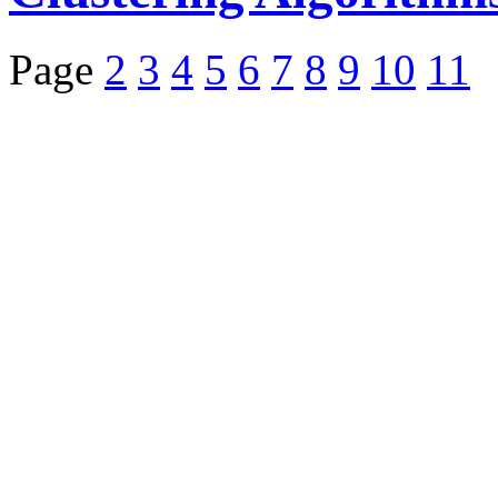
Page
2
3
4
5
6
7
8
9
10
11