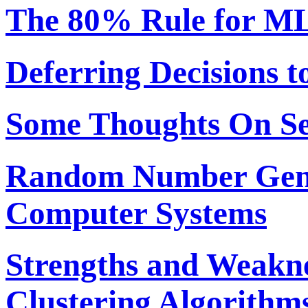
The 80% Rule for ML
Deferring Decisions t
Some Thoughts On S
Random Number Gene
Computer Systems
Strengths and Weakne
Clustering Algorithm