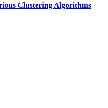
rious Clustering Algorithms