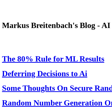
Markus Breitenbach's Blog - A
The 80% Rule for ML Results
Deferring Decisions to Ai
Some Thoughts On Secure Ra
Random Number Generation On