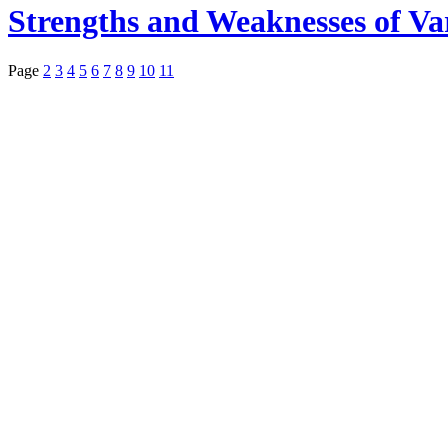
Strengths and Weaknesses of Va
Page
2
3
4
5
6
7
8
9
10
11