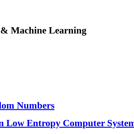
I & Machine Learning
ndom Numbers
 Low Entropy Computer Syste